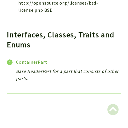
Reports
http://opensource.org/licenses/bsd-
license.php BSD
Deprecated
Errors
Markers
Interfaces, Classes, Traits and
Indices
Enums
Files
ContainerPart
Base HeaderPart for a part that consists of other
parts.