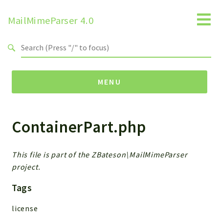
MailMimeParser 4.0
Search results
MENU
ContainerPart.php
Namespaces
ZBateson
MailMimeParser
This file is part of the ZBateson\MailMimeParser
project.
Packages
Tags
MailMimeParser
license