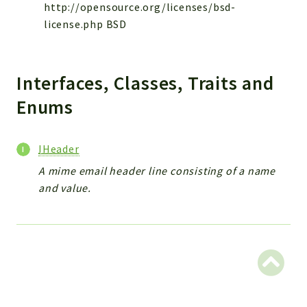
Reports
http://opensource.org/licenses/bsd-
license.php BSD
Deprecated
Errors
Markers
Interfaces, Classes, Traits and
Indices
Enums
Files
IHeader
A mime email header line consisting of a name
and value.