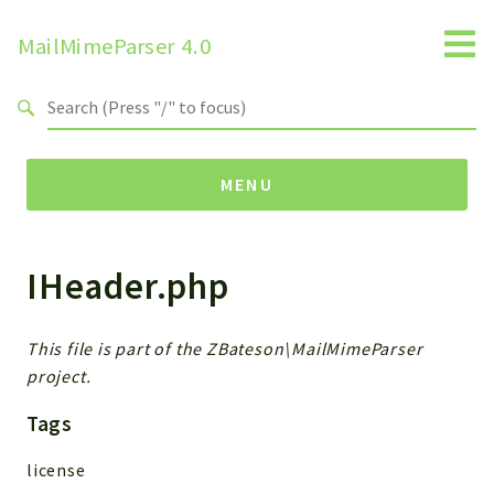
MailMimeParser 4.0
Search results
MENU
IHeader.php
Namespaces
ZBateson
MailMimeParser
This file is part of the ZBateson\MailMimeParser
project.
Packages
Tags
MailMimeParser
license