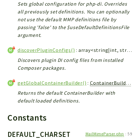
Sets global configuration for php-di. Overrides
all previously set definitions. You can optionally
not use the default MMP definitions file by
passing 'false' to the $useDefaultDefinitionsFile
argument.
discoverPluginConfigs()
: array<string|int, string>
Discovers plugin DI config files from installed
Composer packages.
getGlobalContainerBuilder()
:
ContainerBuilder
<st
Returns the default ContainerBuilder with
default loaded definitions.
Constants
DEFAULT_CHARSET
MailMimeParser.php
:
59