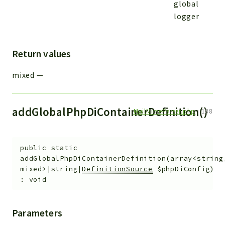
global
logger
Return values
mixed
—
addGlobalPhpDiContainerDefinition()
MailMimeParser.php
:
188
public
static
addGlobalPhpDiContainerDefinition
(
array<string
mixed>|string|
DefinitionSource
$phpDiConfig
)
:
void
Parameters