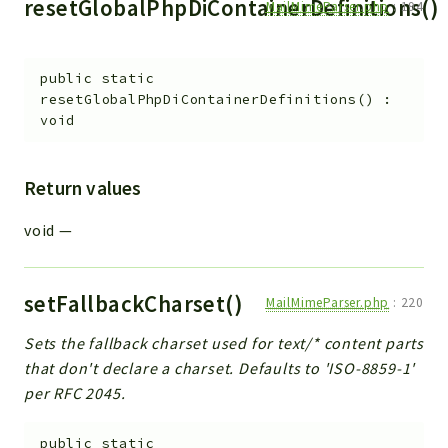
resetGlobalPhpDiContainerDefinitions()
MailMimeParser.php
:
194
public
static
resetGlobalPhpDiContainerDefinitions
(
)
:
void
Return values
void
—
setFallbackCharset()
MailMimeParser.php
:
220
Sets the fallback charset used for text/* content parts
that don't declare a charset. Defaults to 'ISO-8859-1'
per RFC 2045.
public
static