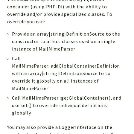
Reports
container (using PHP-DI) with the ability to
Deprecated
override and/or provide specialized classes. To
Errors
override you can:
Markers
Provide an array|string|DefinitionSource to the
Indices
constructor to affect classes used on a single
instance of MailMimeParser
Files
Call
MailMimeParser::addGlobalContainerDefinition
with an array|string|DefinitionSource to to
override it globally on all instances of
MailMimeParser
Call MailMimeParser::getGlobalContainer(), and
use set() to override individual definitions
globally.
You may also provide a LoggerInterface on the