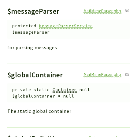
$messageParser
MailMimeParser.php
:
80
protected
MessageParserService
$messageParser
for parsing messages
$globalContainer
MailMimeParser.php
:
85
private
static
Container
|null
$globalContainer
=
null
The static global container