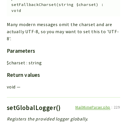
setFallbackCharset
(
string
$charset
)
:
void
Many modern messages omit the charset and are
actually UTF-8, so you may want to set this to 'UTF-
8'.
Parameters
$charset
:
string
Return values
void
—
setGlobalLogger()
MailMimeParser.php
:
229
Registers the provided logger globally.