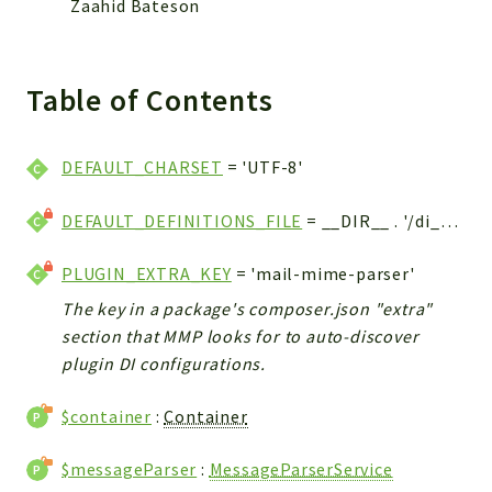
Zaahid Bateson
Table of Contents
DEFAULT_CHARSET
= 'UTF-8'
DEFAULT_DEFINITIONS_FILE
= __DIR__ . '/di_config.php'
PLUGIN_EXTRA_KEY
= 'mail-mime-parser'
The key in a package's composer.json "extra"
section that MMP looks for to auto-discover
plugin DI configurations.
$container
:
Container
$messageParser
:
MessageParserService