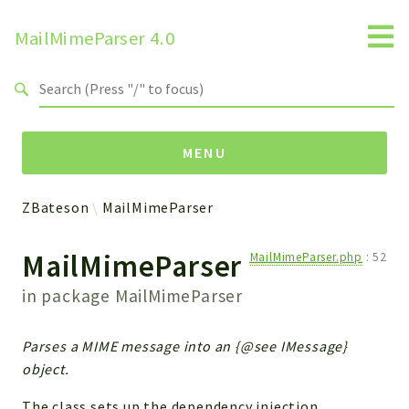
MailMimeParser 4.0
Search results
MENU
ZBateson
MailMimeParser
Namespaces
MailMimeParser
MailMimeParser.php
:
52
ZBateson
MailMimeParser
in package
MailMimeParser
Packages
Parses a MIME message into an {@see IMessage}
object.
MailMimeParser
The class sets up the dependency injection