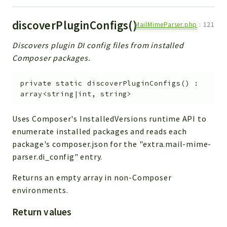
discoverPluginConfigs()
MailMimeParser.php
:
121
Discovers plugin DI config files from installed
Composer packages.
private
static
discoverPluginConfigs
(
)
:
array<string|int, string>
Uses Composer's InstalledVersions runtime API to
enumerate installed packages and reads each
package's composer.json for the "extra.mail-mime-
parser.di_config" entry.
Returns an empty array in non-Composer
environments.
Return values