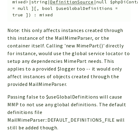
mixed>|string|
DefinitionSource
|null
$phpDiCont
=
null
]
[
,
bool
$useGlobalDefinitions
=
true
]
)
:
mixed
Note: this only affects instances created through
this instance of the MailMimeParser, or the
container itself. Calling 'new MimePart()' directly
for instance, would use the global service locator to
setup any dependencies MimePart needs. This
applies to a provided $logger too -- it would only
affect instances of objects created through the
provided MailMimeParser.
Passing false to $useGlobalDefinitions will cause
MMP to not use any global definitions. The default
definitions file
MailMimeParser::DEFAULT_DEFINITIONS_FILE will
still be added though.