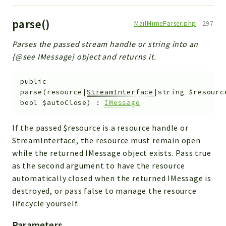
parse()
MailMimeParser.php
:
297
Parses the passed stream handle or string into an
{@see IMessage} object and returns it.
public
parse
(
resource|
StreamInterface
|string
$resourc
bool
$autoClose
)
:
IMessage
If the passed $resource is a resource handle or
StreamInterface, the resource must remain open
while the returned IMessage object exists. Pass true
as the second argument to have the resource
automatically closed when the returned IMessage is
destroyed, or pass false to manage the resource
lifecycle yourself.
Parameters