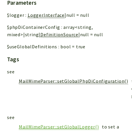
Parameters
$logger
:
LoggerInterface
|null
=
null
$phpDiContainerConfig
:
array<string,
mixed>|string|
DefinitionSource
|null
=
null
$useGlobalDefinitions
:
bool
=
true
Tags
see
MailMimeParser::setGlobalPhpDiConfiguration()
see
MailMimeParser::setGlobalLogger()
to set a