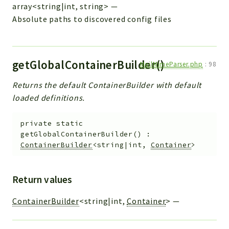
array<string|int, string>
—
Absolute paths to discovered config files
getGlobalContainerBuilder()
MailMimeParser.php
:
98
Returns the default ContainerBuilder with default
loaded definitions.
private
static
getGlobalContainerBuilder
(
)
:
ContainerBuilder
<string|int,
Container
>
Return values
ContainerBuilder
<string|int,
Container
>
—