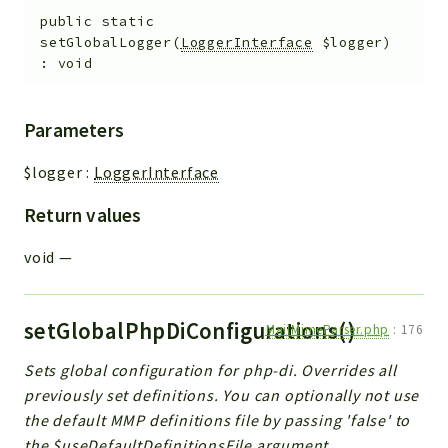
public
static
setGlobalLogger
(
LoggerInterface
$logger
)
:
void
Parameters
$logger
:
LoggerInterface
Return values
void
—
setGlobalPhpDiConfigurations()
MailMimeParser.php
:
176
Sets global configuration for php-di. Overrides all
previously set definitions. You can optionally not use
the default MMP definitions file by passing 'false' to
the $useDefaultDefinitionsFile argument.