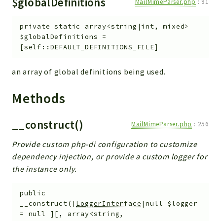
$globalDefinitions
MailMimeParser.php
:
91
private
static
array<string|int, mixed>
$globalDefinitions
=
[self::DEFAULT_DEFINITIONS_FILE]
an array of global definitions being used.
Methods
__construct()
MailMimeParser.php
:
256
Provide custom php-di configuration to customize
dependency injection, or provide a custom logger for
the instance only.
public
__construct
(
[
LoggerInterface
|null
$logger
=
null
]
[
,
array<string,