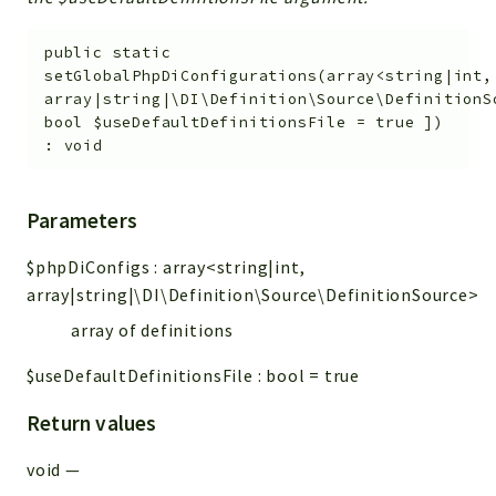
public
static
setGlobalPhpDiConfigurations
(
array<string|int,
array
|string|\DI\Definition\Source\Definition
bool
$useDefaultDefinitionsFile
=
true
]
)
:
void
Parameters
$phpDiConfigs
:
array<string|int,
array
|string|\DI\Definition\Source\DefinitionSource>
array of definitions
$useDefaultDefinitionsFile
:
bool
=
true
Return values
void
—