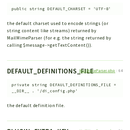
public
string
DEFAULT_CHARSET
=
'UTF-8'
the default charset used to encode strings (or
string content like streams) returned by
MailMimeParser (for e.g. the string returned by
calling $message->getTextContent()).
DEFAULT_DEFINITIONS_FILE
MailMimeParser.php
:
64
private
string
DEFAULT_DEFINITIONS_FILE
=
__DIR__ . '/di_config.php'
the default definition file.