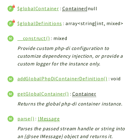
$globalContainer
:
Container
|null
$globalDefinitions
: array<string|int, mixed>
__construct()
: mixed
Provide custom php-di configuration to
customize dependency injection, or provide a
custom logger for the instance only.
addGlobalPhpDiContainerDefinition()
: void
getGlobalContainer()
:
Container
Returns the global php-di container instance.
parse()
:
IMessage
Parses the passed stream handle or string into
an {@see IMessage} object and returns it.