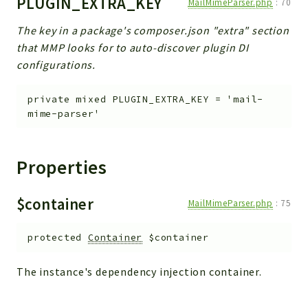
PLUGIN_EXTRA_KEY
MailMimeParser.php
:
70
The key in a package's composer.json "extra" section
that MMP looks for to auto-discover plugin DI
configurations.
private
mixed
PLUGIN_EXTRA_KEY
=
'mail-
mime-parser'
Properties
$container
MailMimeParser.php
:
75
protected
Container
$container
The instance's dependency injection container.