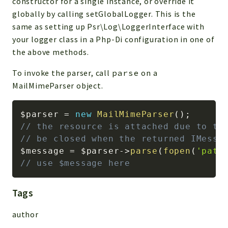
constructor for a single instance, or override it
globally by calling setGlobalLogger. This is the
same as setting up Psr\Log\LoggerInterface with
your logger class in a Php-Di configuration in one of
the above methods.
To invoke the parser, call
parse
on a
MailMimeParser object.
$parser
=
new
MailMimeParser
(
)
;
// the resource is attached due to th
// be closed when the returned IMessa
$message
=
$parser
->
parse
(
fopen
(
'path
// use $message here
Tags
author