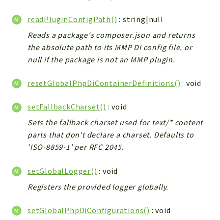
readPluginConfigPath()
: string|null
Reads a package's composer.json and returns
the absolute path to its MMP DI config file, or
null if the package is not an MMP plugin.
resetGlobalPhpDiContainerDefinitions()
: void
setFallbackCharset()
: void
Sets the fallback charset used for text/* content
parts that don't declare a charset. Defaults to
'ISO-8859-1' per RFC 2045.
setGlobalLogger()
: void
Registers the provided logger globally.
setGlobalPhpDiConfigurations()
: void