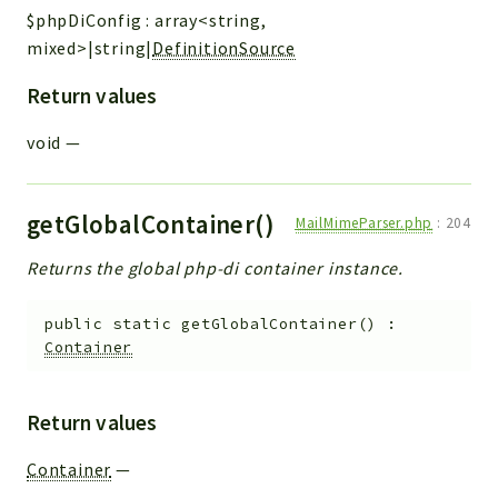
$phpDiConfig
:
array<string,
mixed>|string|
DefinitionSource
Return values
void
—
getGlobalContainer()
MailMimeParser.php
:
204
Returns the global php-di container instance.
public
static
getGlobalContainer
(
)
:
Container
Return values
Container
—