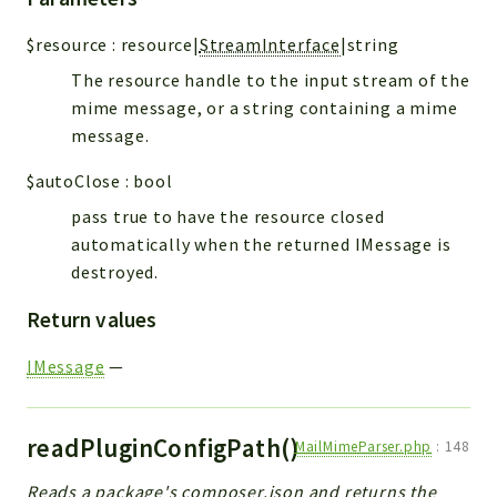
$resource
:
resource|
StreamInterface
|string
The resource handle to the input stream of the
mime message, or a string containing a mime
message.
$autoClose
:
bool
pass true to have the resource closed
automatically when the returned IMessage is
destroyed.
Return values
IMessage
—
readPluginConfigPath()
MailMimeParser.php
:
148
Reads a package's composer.json and returns the