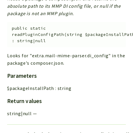
absolute path to its MMP DI config file, or null if the
package is not an MMP plugin.
public
static
readPluginConfigPath
(
string
$packageInstallPat
:
string|null
Looks for "extra.mail-mime-parser.di_config" in the
package's composer.json.
Parameters
$packageInstallPath
:
string
Return values
string|null
—