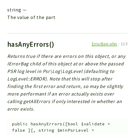
string
—
The value of the part
hasAnyErrors()
ErrorBag.php
:
113
Returns true if there are errors on this object, or any
IErrorBag child of this object at or above the passed
PSR log level in Psr\Log\LogLevel (defaulting to
LogLevel::ERROR). Note that this will stop after
finding the first error and return, so may be slightly
more performant if an error actually exists over
calling getAllErrors if only interested in whether an
error exists.
public
hasAnyErrors
(
[
bool
$validate
=
false
]
[
,
string
$minPsrLevel
=