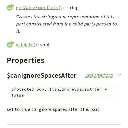
getValueFromParts()
: string
Creates the string value representation of this
part constructed from the child parts passed to
it.
validate()
: void
Properties
$canIgnoreSpacesAfter
HeaderPart.php
:
32
protected
bool
$canIgnoreSpacesAfter
=
false
set to true to ignore spaces after this part