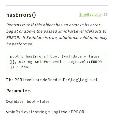
hasErrors()
ErrorBag.php
:
99
Returns true if this object has an error in its error
bag at or above the passed $minPsrLevel (defaults to
ERROR). If $validate is true, additional validation may
be performed.
public
hasErrors
(
[
bool
$validate
=
false
]
[
,
string
$minPsrLevel
=
LogLevel::ERROR
]
)
:
bool
The PSR levels are defined in Psr\Log\LogLevel.
Parameters
$validate
:
bool
=
false
$minPsrLevel
:
string
=
LogLevel::ERROR