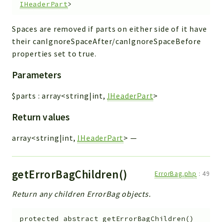
IHeaderPart
>
Spaces are removed if parts on either side of it have
their canIgnoreSpaceAfter/canIgnoreSpaceBefore
properties set to true.
Parameters
$parts
:
array<string|int,
IHeaderPart
>
Return values
array<string|int,
IHeaderPart
>
—
getErrorBagChildren()
ErrorBag.php
:
49
Return any children ErrorBag objects.
protected
abstract
getErrorBagChildren
(
)