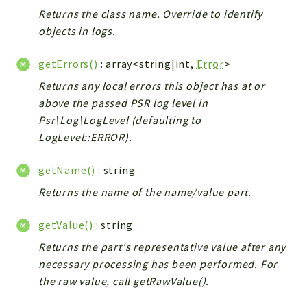
Returns the class name. Override to identify
objects in logs.
getErrors()
: array<string|int,
Error
>
Returns any local errors this object has at or
above the passed PSR log level in
Psr\Log\LogLevel (defaulting to
LogLevel::ERROR).
getName()
: string
Returns the name of the name/value part.
getValue()
: string
Returns the part's representative value after any
necessary processing has been performed. For
the raw value, call getRawValue().