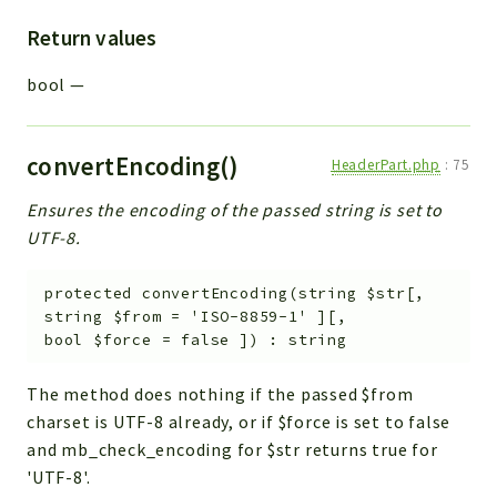
Return values
bool
—
convertEncoding()
HeaderPart.php
:
75
Ensures the encoding of the passed string is set to
UTF-8.
protected
convertEncoding
(
string
$str
[
,
string
$from
=
'ISO-8859-1'
]
[
,
bool
$force
=
false
]
)
:
string
The method does nothing if the passed $from
charset is UTF-8 already, or if $force is set to false
and mb_check_encoding for $str returns true for
'UTF-8'.