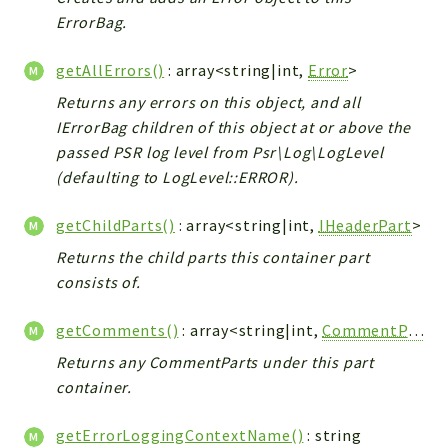
ErrorBag.
getAllErrors()
: array<string|int,
Error
>
Returns any errors on this object, and all
IErrorBag children of this object at or above the
passed PSR log level from Psr\Log\LogLevel
(defaulting to LogLevel::ERROR).
getChildParts()
: array<string|int,
IHeaderPart
>
Returns the child parts this container part
consists of.
getComments()
: array<string|int,
CommentPart
>
Returns any CommentParts under this part
container.
getErrorLoggingContextName()
: string