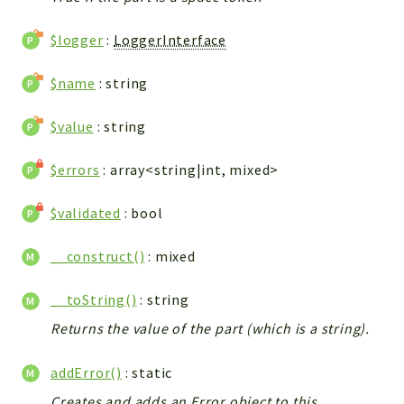
$logger
:
LoggerInterface
$name
: string
$value
: string
$errors
: array<string|int, mixed>
$validated
: bool
__construct()
: mixed
__toString()
: string
Returns the value of the part (which is a string).
addError()
: static
Creates and adds an Error object to this