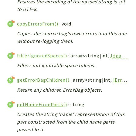
Ensures the encoding of the passed string is set
to UTF-8.
copyErrorsFrom()
: void
Copies the source bag's own errors into this one
without re-logging them.
filterIgnoredSpaces()
: array<string|int,
IHeaderPart
Filters out ignorable space tokens.
getErrorBagChildren()
: array<string|int,
IErrorBag
Return any children ErrorBag objects.
getNameFromParts()
: string
Creates the string 'name' representation of this
part constructed from the child name parts
passed to it.