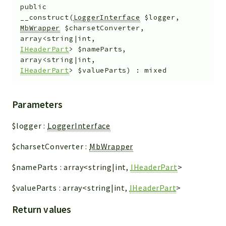
public
__construct
(
LoggerInterface
$logger
,
MbWrapper
$charsetConverter
,
array<string|int,
IHeaderPart
>
$nameParts
,
array<string|int,
IHeaderPart
>
$valueParts
)
:
mixed
Parameters
$logger
:
LoggerInterface
$charsetConverter
:
MbWrapper
$nameParts
:
array<string|int,
IHeaderPart
>
$valueParts
:
array<string|int,
IHeaderPart
>
Return values