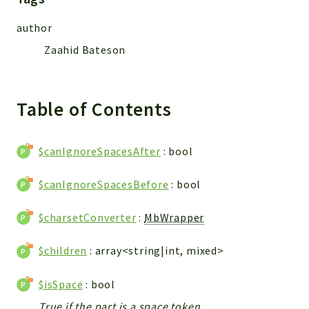
Reports
Deprecated
author
Errors
Zaahid Bateson
Markers
Indices
Table of Contents
Files
$canIgnoreSpacesAfter
: bool
$canIgnoreSpacesBefore
: bool
$charsetConverter
:
MbWrapper
$children
: array<string|int, mixed>
$isSpace
: bool
True if the part is a space token