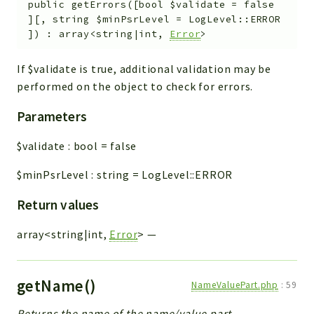
public
getErrors
(
[
bool
$validate
=
false
]
[
,
string
$minPsrLevel
=
LogLevel::ERROR
]
)
:
array<string|int,
Error
>
If $validate is true, additional validation may be
performed on the object to check for errors.
Parameters
$validate
:
bool
=
false
$minPsrLevel
:
string
=
LogLevel::ERROR
Return values
array<string|int,
Error
>
—
getName()
NameValuePart.php
:
59
Returns the name of the name/value part.