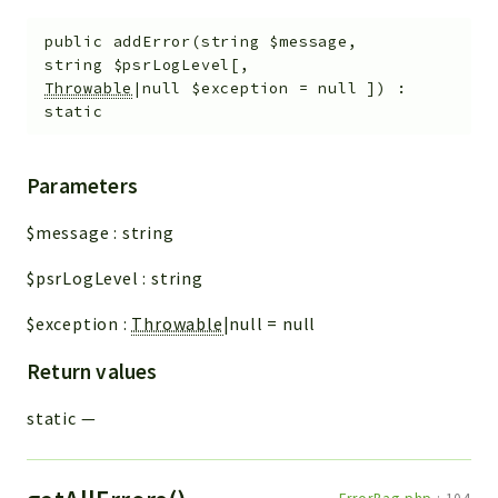
public
addError
(
string
$message
,
string
$psrLogLevel
[
,
Throwable
|null
$exception
=
null
]
)
:
static
Parameters
$message
:
string
$psrLogLevel
:
string
$exception
:
Throwable
|null
=
null
Return values
static
—