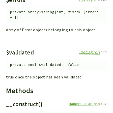
private
array<string|int, mixed>
$errors
=
[]
array of Error objects belonging to this object.
$validated
ErrorBag.php
:
29
private
bool
$validated
=
false
true once the object has been validated.
Methods
__construct()
NameValuePart.php
:
32