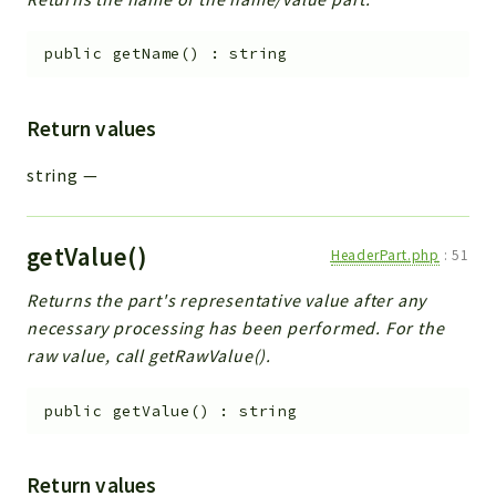
public
getName
(
)
:
string
Return values
string
—
getValue()
HeaderPart.php
:
51
Returns the part's representative value after any
necessary processing has been performed. For the
raw value, call getRawValue().
public
getValue
(
)
:
string
Return values