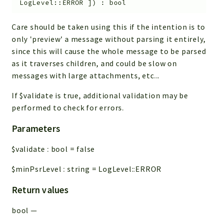
LogLevel::ERROR
]
)
:
bool
Care should be taken using this if the intention is to
only 'preview' a message without parsing it entirely,
since this will cause the whole message to be parsed
as it traverses children, and could be slow on
messages with large attachments, etc...
If $validate is true, additional validation may be
performed to check for errors.
Parameters
$validate
:
bool
=
false
$minPsrLevel
:
string
=
LogLevel::ERROR
Return values
bool
—