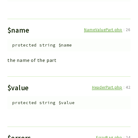
$name
NameValuePart.php
:
26
protected
string
$name
the name of the part
$value
HeaderPart.php
:
42
protected
string
$value
$errors
ErrorBag.php
:
24