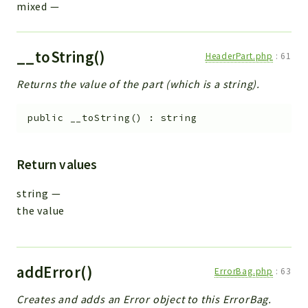
mixed
—
__toString()
HeaderPart.php
:
61
Returns the value of the part (which is a string).
public
__toString
(
)
:
string
Return values
string
—
the value
addError()
ErrorBag.php
:
63
Creates and adds an Error object to this ErrorBag.