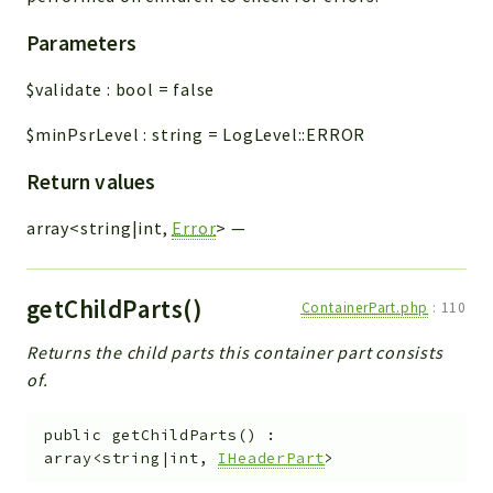
Parameters
$validate
:
bool
=
false
$minPsrLevel
:
string
=
LogLevel::ERROR
Return values
array<string|int,
Error
>
—
getChildParts()
ContainerPart.php
:
110
Returns the child parts this container part consists
of.
public
getChildParts
(
)
:
array<string|int,
IHeaderPart
>