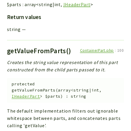
$parts
:
array<string|int,
IHeaderPart
>
Return values
string
—
getValueFromParts()
ContainerPart.php
:
100
Creates the string value representation of this part
constructed from the child parts passed to it.
protected
getValueFromParts
(
array<string|int,
IHeaderPart
>
$parts
)
:
string
The default implementation filters out ignorable
whitespace between parts, and concatenates parts
calling 'getValue'.