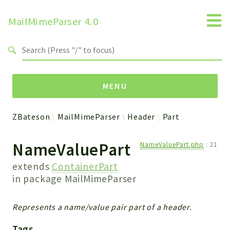
MailMimeParser 4.0
Search results
MENU
ZBateson
MailMimeParser
Header
Part
Namespaces
NameValuePart
NameValuePart.php
:
21
ZBateson
MailMimeParser
extends
ContainerPart
in package
MailMimeParser
Packages
Represents a name/value pair part of a header.
MailMimeParser
Tags