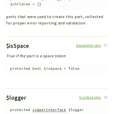
$children
=
[]
parts that were used to create this part, collected
for proper error reporting and validation.
$isSpace
HeaderPart.php
:
37
True if the part is a space token
protected
bool
$isSpace
=
false
$logger
ErrorBag.php
:
31
protected
LoggerInterface
$logger