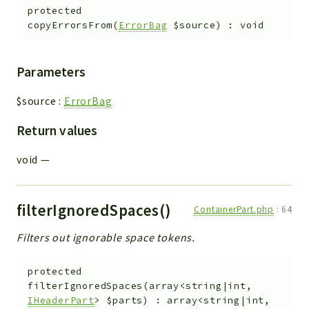
protected
copyErrorsFrom
(
ErrorBag
$source
)
:
void
Parameters
$source
:
ErrorBag
Return values
void
—
filterIgnoredSpaces()
ContainerPart.php
:
64
Filters out ignorable space tokens.
protected
filterIgnoredSpaces
(
array<string|int,
IHeaderPart
>
$parts
)
:
array<string|int,