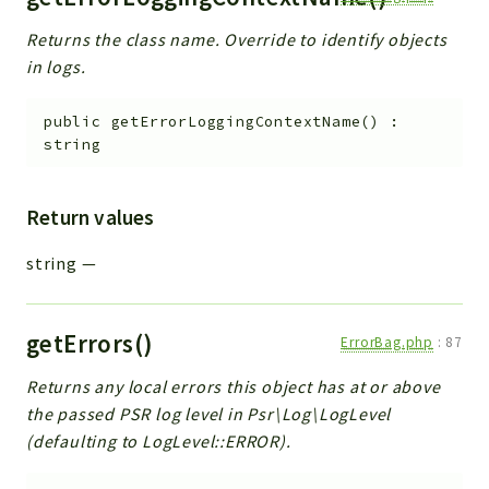
Returns the class name. Override to identify objects
in logs.
public
getErrorLoggingContextName
(
)
:
string
Return values
string
—
getErrors()
ErrorBag.php
:
87
Returns any local errors this object has at or above
the passed PSR log level in Psr\Log\LogLevel
(defaulting to LogLevel::ERROR).