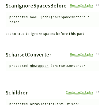
$canIgnoreSpacesBefore
HeaderPart.php
:
27
protected
bool
$canIgnoreSpacesBefore
=
false
set to true to ignore spaces before this part
$charsetConverter
HeaderPart.php
:
41
protected
MbWrapper
$charsetConverter
$children
ContainerPart.php
:
34
protected
array<string|int, mixed>