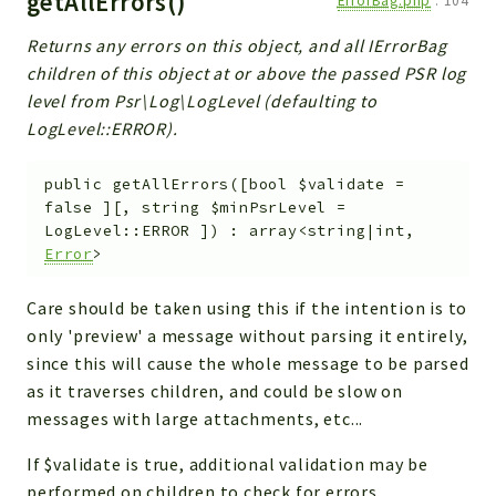
getAllErrors()
ErrorBag.php
:
104
Returns any errors on this object, and all IErrorBag
children of this object at or above the passed PSR log
level from Psr\Log\LogLevel (defaulting to
LogLevel::ERROR).
public
getAllErrors
(
[
bool
$validate
=
false
]
[
,
string
$minPsrLevel
=
LogLevel::ERROR
]
)
:
array<string|int,
Error
>
Care should be taken using this if the intention is to
only 'preview' a message without parsing it entirely,
since this will cause the whole message to be parsed
as it traverses children, and could be slow on
messages with large attachments, etc...
If $validate is true, additional validation may be
performed on children to check for errors.