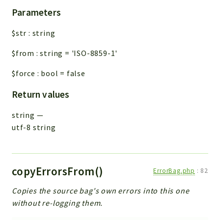
Parameters
$str
:
string
$from
:
string
=
'ISO-8859-1'
$force
:
bool
=
false
Return values
string
—
utf-8 string
copyErrorsFrom()
ErrorBag.php
:
82
Copies the source bag's own errors into this one
without re-logging them.