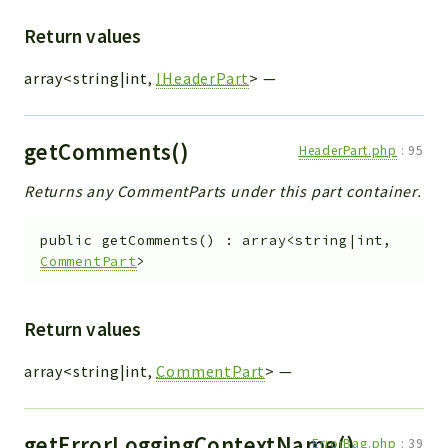
Return values
array<string|int,
IHeaderPart
>
—
getComments()
HeaderPart.php
:
95
Returns any CommentParts under this part container.
public
getComments
(
)
:
array<string|int,
CommentPart
>
Return values
array<string|int,
CommentPart
>
—
getErrorLoggingContextName()
ErrorBag.php
:
39