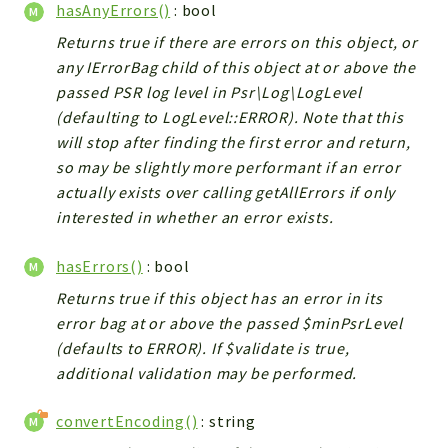
hasAnyErrors()
: bool
Returns true if there are errors on this object, or
any IErrorBag child of this object at or above the
passed PSR log level in Psr\Log\LogLevel
(defaulting to LogLevel::ERROR). Note that this
will stop after finding the first error and return,
so may be slightly more performant if an error
actually exists over calling getAllErrors if only
interested in whether an error exists.
hasErrors()
: bool
Returns true if this object has an error in its
error bag at or above the passed $minPsrLevel
(defaults to ERROR). If $validate is true,
additional validation may be performed.
convertEncoding()
: string