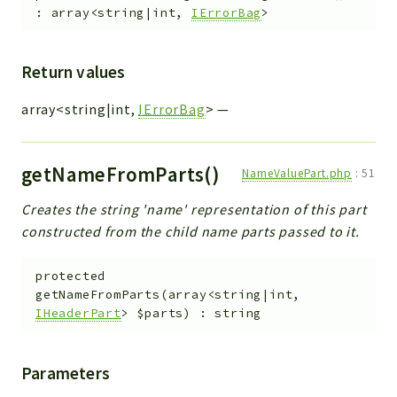
:
array<string|int,
IErrorBag
>
Return values
array<string|int,
IErrorBag
>
—
getNameFromParts()
NameValuePart.php
:
51
Creates the string 'name' representation of this part
constructed from the child name parts passed to it.
protected
getNameFromParts
(
array<string|int,
IHeaderPart
>
$parts
)
:
string
Parameters