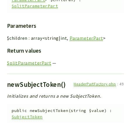
SplitParameterPart
Parameters
$children
:
array<string|int,
ParameterPart
>
Return values
SplitParameterPart
—
newSubjectToken()
HeaderPartFactory.php
:
49
Initializes and returns a new SubjectToken.
public
newSubjectToken
(
string
$value
)
:
SubjectToken