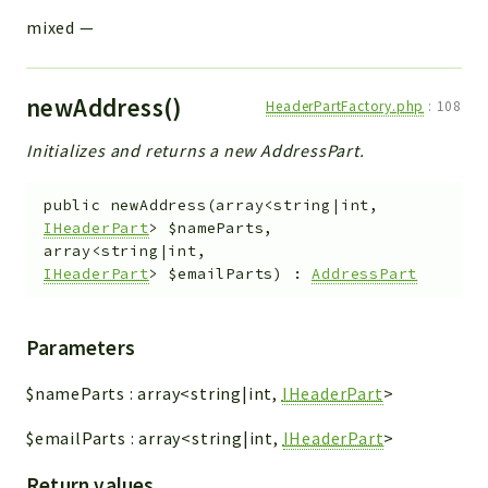
mixed
—
newAddress()
HeaderPartFactory.php
:
108
Initializes and returns a new AddressPart.
public
newAddress
(
array<string|int,
IHeaderPart
>
$nameParts
,
array<string|int,
IHeaderPart
>
$emailParts
)
:
AddressPart
Parameters
$nameParts
:
array<string|int,
IHeaderPart
>
$emailParts
:
array<string|int,
IHeaderPart
>
Return values