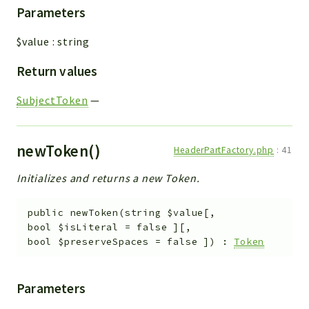
Parameters
$value
:
string
Return values
SubjectToken
—
newToken()
HeaderPartFactory.php
:
41
Initializes and returns a new Token.
public
newToken
(
string
$value
[
,
bool
$isLiteral
=
false
]
[
,
bool
$preserveSpaces
=
false
]
)
:
Token
Parameters