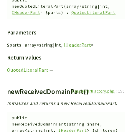
public
newQuotedLiteralPart
(
array<string|int,
IHeaderPart
>
$parts
)
:
QuotedLiteralPart
Parameters
$parts
:
array<string|int,
IHeaderPart
>
Return values
QuotedLiteralPart
—
newReceivedDomainPart()
HeaderPartFactory.php
:
159
Initializes and returns a new ReceivedDomainPart.
public
newReceivedDomainPart
(
string
$name
,
array<string|int,
IHeaderPart
>
$children
)