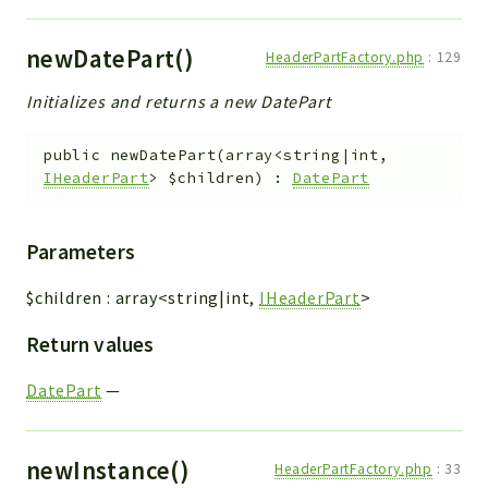
newDatePart()
HeaderPartFactory.php
:
129
Initializes and returns a new DatePart
public
newDatePart
(
array<string|int,
IHeaderPart
>
$children
)
:
DatePart
Parameters
$children
:
array<string|int,
IHeaderPart
>
Return values
DatePart
—
newInstance()
HeaderPartFactory.php
:
33