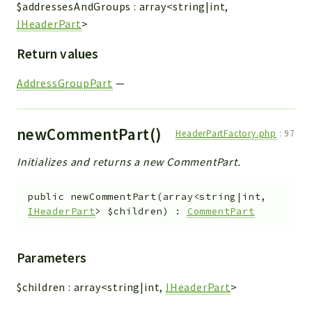
$addressesAndGroups
:
array<string|int,
IHeaderPart
>
Return values
AddressGroupPart
—
newCommentPart()
HeaderPartFactory.php
:
97
Initializes and returns a new CommentPart.
public
newCommentPart
(
array<string|int,
IHeaderPart
>
$children
)
:
CommentPart
Parameters
$children
:
array<string|int,
IHeaderPart
>