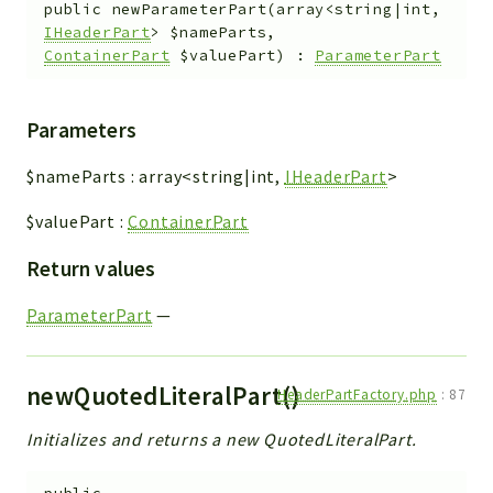
public
newParameterPart
(
array<string|int,
IHeaderPart
>
$nameParts
,
ContainerPart
$valuePart
)
:
ParameterPart
Parameters
$nameParts
:
array<string|int,
IHeaderPart
>
$valuePart
:
ContainerPart
Return values
ParameterPart
—
newQuotedLiteralPart()
HeaderPartFactory.php
:
87
Initializes and returns a new QuotedLiteralPart.