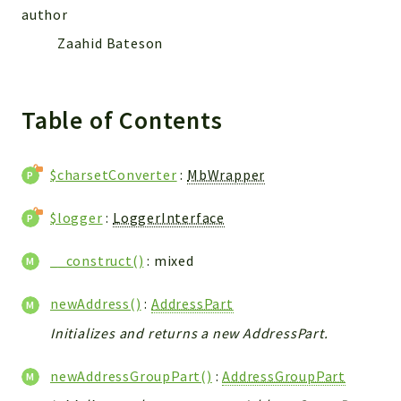
Reports
author
Deprecated
Zaahid Bateson
Errors
Markers
Table of Contents
Indices
Files
$charsetConverter
:
MbWrapper
$logger
:
LoggerInterface
__construct()
: mixed
newAddress()
:
AddressPart
Initializes and returns a new AddressPart.
newAddressGroupPart()
:
AddressGroupPart