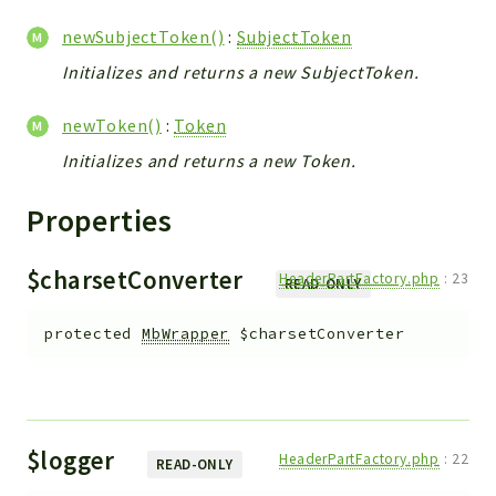
newSubjectToken()
:
SubjectToken
Initializes and returns a new SubjectToken.
newToken()
:
Token
Initializes and returns a new Token.
Properties
$charsetConverter
HeaderPartFactory.php
:
23
READ-ONLY
protected
MbWrapper
$charsetConverter
$logger
HeaderPartFactory.php
:
22
READ-ONLY