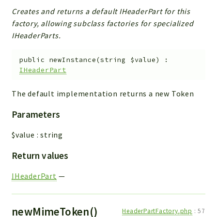
Creates and returns a default IHeaderPart for this
factory, allowing subclass factories for specialized
IHeaderParts.
public
newInstance
(
string
$value
)
:
IHeaderPart
The default implementation returns a new Token
Parameters
$value
:
string
Return values
IHeaderPart
—
newMimeToken()
HeaderPartFactory.php
:
57