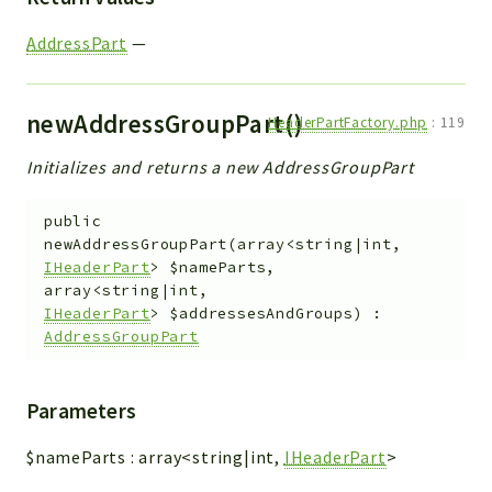
AddressPart
—
newAddressGroupPart()
HeaderPartFactory.php
:
119
Initializes and returns a new AddressGroupPart
public
newAddressGroupPart
(
array<string|int,
IHeaderPart
>
$nameParts
,
array<string|int,
IHeaderPart
>
$addressesAndGroups
)
:
AddressGroupPart
Parameters
$nameParts
:
array<string|int,
IHeaderPart
>