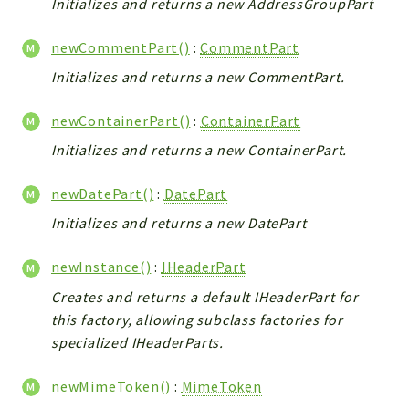
Initializes and returns a new AddressGroupPart
newCommentPart()
:
CommentPart
Initializes and returns a new CommentPart.
newContainerPart()
:
ContainerPart
Initializes and returns a new ContainerPart.
newDatePart()
:
DatePart
Initializes and returns a new DatePart
newInstance()
:
IHeaderPart
Creates and returns a default IHeaderPart for
this factory, allowing subclass factories for
specialized IHeaderParts.
newMimeToken()
:
MimeToken