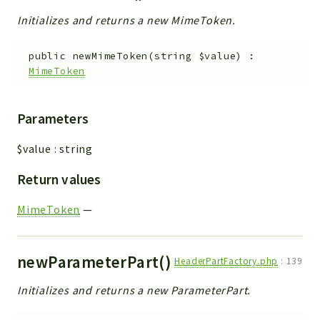
Initializes and returns a new MimeToken.
public
newMimeToken
(
string
$value
)
:
MimeToken
Parameters
$value
:
string
Return values
MimeToken
—
newParameterPart()
HeaderPartFactory.php
:
139
Initializes and returns a new ParameterPart.