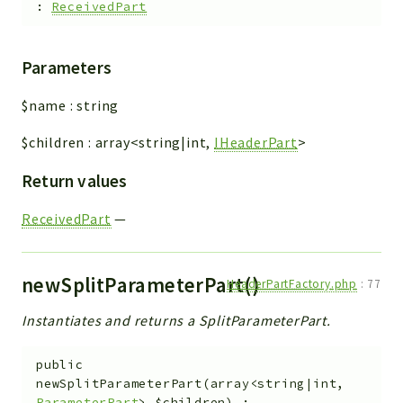
:
ReceivedPart
Parameters
$name
:
string
$children
:
array<string|int,
IHeaderPart
>
Return values
ReceivedPart
—
newSplitParameterPart()
HeaderPartFactory.php
:
77
Instantiates and returns a SplitParameterPart.
public
newSplitParameterPart
(
array<string|int,
ParameterPart
>
$children
)
: