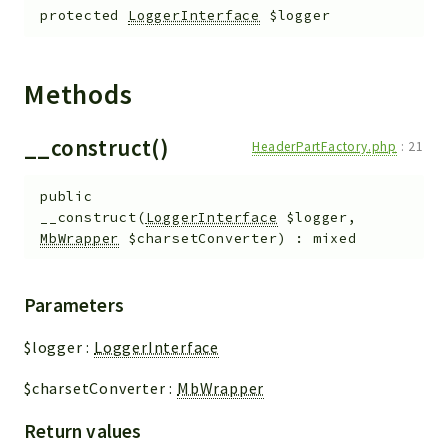
protected
LoggerInterface
$logger
Methods
__construct()
HeaderPartFactory.php
:
21
public
__construct
(
LoggerInterface
$logger
,
MbWrapper
$charsetConverter
)
:
mixed
Parameters
$logger
:
LoggerInterface
$charsetConverter
:
MbWrapper
Return values