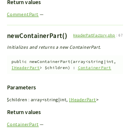
Return values
CommentPart
—
newContainerPart()
HeaderPartFactory.php
:
67
Initializes and returns a new ContainerPart.
public
newContainerPart
(
array<string|int,
IHeaderPart
>
$children
)
:
ContainerPart
Parameters
$children
:
array<string|int,
IHeaderPart
>
Return values
ContainerPart
—