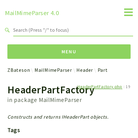
MailMimeParser 4.0
Search results
MENU
ZBateson
MailMimeParser
Header
Part
Namespaces
HeaderPartFactory
HeaderPartFactory.php
:
19
ZBateson
MailMimeParser
in package
MailMimeParser
Packages
Constructs and returns IHeaderPart objects.
MailMimeParser
Tags