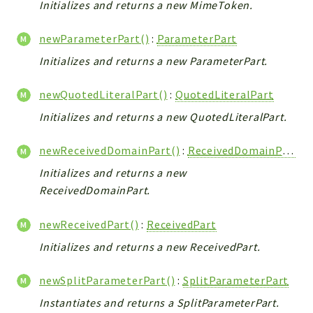
Initializes and returns a new MimeToken.
newParameterPart()
:
ParameterPart
Initializes and returns a new ParameterPart.
newQuotedLiteralPart()
:
QuotedLiteralPart
Initializes and returns a new QuotedLiteralPart.
newReceivedDomainPart()
:
ReceivedDomainPart
Initializes and returns a new
ReceivedDomainPart.
newReceivedPart()
:
ReceivedPart
Initializes and returns a new ReceivedPart.
newSplitParameterPart()
:
SplitParameterPart
Instantiates and returns a SplitParameterPart.