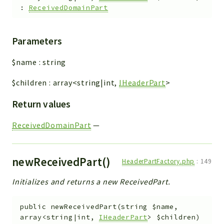
:
ReceivedDomainPart
Parameters
$name
:
string
$children
:
array<string|int,
IHeaderPart
>
Return values
ReceivedDomainPart
—
newReceivedPart()
HeaderPartFactory.php
:
149
Initializes and returns a new ReceivedPart.
public
newReceivedPart
(
string
$name
,
array<string|int,
IHeaderPart
>
$children
)