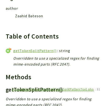
Reports
author
Deprecated
Errors
Zaahid Bateson
Markers
Indices
Table of Contents
Files
getTokenSplitPattern()
: string
Overridden to use a specialized regex for finding
mime-encoded parts (RFC 2047).
Methods
getTokenSplitPattern()
QuotedStringMimeLiteralPartTokenSplitPatternTrait.php
:
31
Overridden to use a specialized regex for finding
mime-encoded parts (RFC 2047).