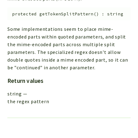
protected
getTokenSplitPattern
(
)
:
string
Some implementations seem to place mime-
encoded parts within quoted parameters, and split
the mime-encoded parts across multiple split
parameters. The specialized regex doesn't allow
double quotes inside a mime encoded part, so it can
be "continued" in another parameter.
Return values
string
—
the regex pattern