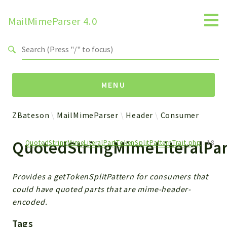
MailMimeParser 4.0
Search results
MENU
ZBateson
MailMimeParser
Header
Consumer
Namespaces
QuotedStringMimeLiteralPar
QuotedStringMimeLiteralPartTokenSplitPatternTrait.php
:
18
ZBateson
MailMimeParser
Provides a getTokenSplitPattern for consumers that
Packages
could have quoted parts that are mime-header-
encoded.
MailMimeParser
Tags