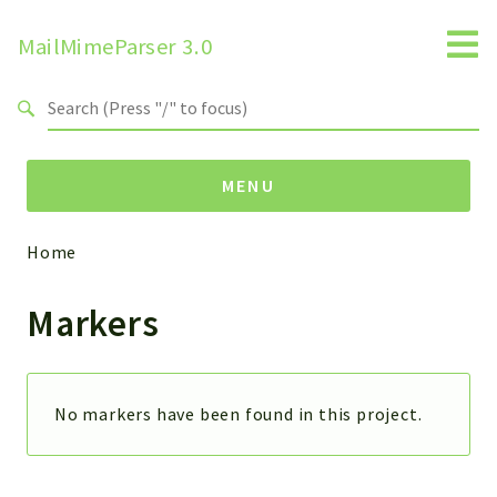
MailMimeParser 3.0
Search results
MENU
Home
Namespaces
Markers
ZBateson
MailMimeParser
Packages
No markers have been found in this project.
MailMimeParser