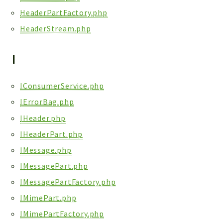
HeaderPartFactory.php
HeaderStream.php
I
IConsumerService.php
IErrorBag.php
IHeader.php
IHeaderPart.php
IMessage.php
IMessagePart.php
IMessagePartFactory.php
IMimePart.php
IMimePartFactory.php