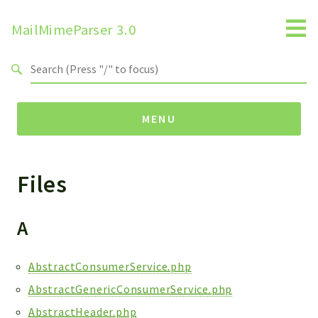
MailMimeParser 3.0
Search results
MENU
Files
Namespaces
ZBateson
MailMimeParser
A
Packages
AbstractConsumerService.php
MailMimeParser
AbstractGenericConsumerService.php
AbstractHeader.php