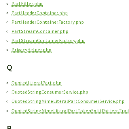
PartFilter.php
PartHeaderContainer.php
PartHeaderContainerFactory.php
PartStreamContainer.php
PartStreamContainerFactory.php
PrivacyHelper.php
Q
QuotedLiteralPart.php
QuotedStringConsumerService.php
QuotedStringMimeLiteralPartConsumerService.php
QuotedStringMimeLiteralPartTokenSplitPatternTrai
R