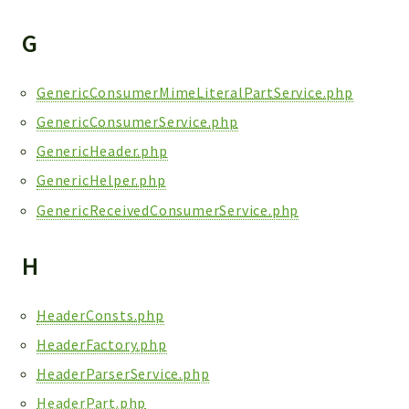
G
GenericConsumerMimeLiteralPartService.php
GenericConsumerService.php
GenericHeader.php
GenericHelper.php
GenericReceivedConsumerService.php
H
HeaderConsts.php
HeaderFactory.php
HeaderParserService.php
HeaderPart.php