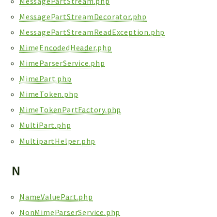
MessagePartStream.php
MessagePartStreamDecorator.php
MessagePartStreamReadException.php
MimeEncodedHeader.php
MimeParserService.php
MimePart.php
MimeToken.php
MimeTokenPartFactory.php
MultiPart.php
MultipartHelper.php
N
NameValuePart.php
NonMimeParserService.php