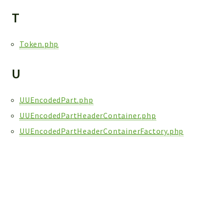
T
Token.php
U
UUEncodedPart.php
UUEncodedPartHeaderContainer.php
UUEncodedPartHeaderContainerFactory.php