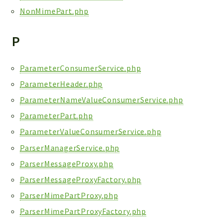
NonMimePart.php
P
ParameterConsumerService.php
ParameterHeader.php
ParameterNameValueConsumerService.php
ParameterPart.php
ParameterValueConsumerService.php
ParserManagerService.php
ParserMessageProxy.php
ParserMessageProxyFactory.php
ParserMimePartProxy.php
ParserMimePartProxyFactory.php