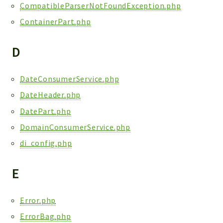
CompatibleParserNotFoundException.php
ContainerPart.php
D
DateConsumerService.php
DateHeader.php
DatePart.php
DomainConsumerService.php
di_config.php
E
Error.php
ErrorBag.php