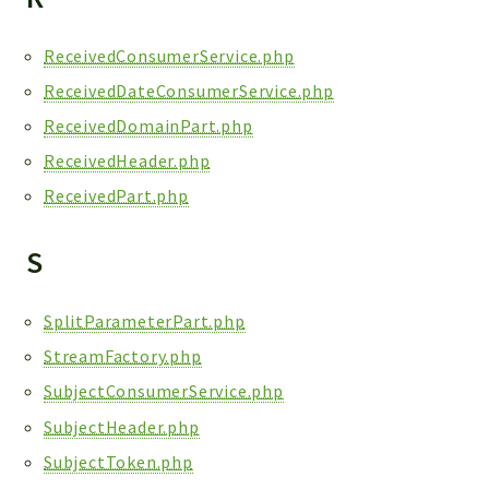
ReceivedConsumerService.php
ReceivedDateConsumerService.php
ReceivedDomainPart.php
ReceivedHeader.php
ReceivedPart.php
S
SplitParameterPart.php
StreamFactory.php
SubjectConsumerService.php
SubjectHeader.php
SubjectToken.php