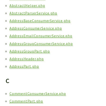
Reports
AbstractHelper.php
Deprecated
AbstractParserService.php
Errors
AddressBaseConsumerService.php
Markers
AddressConsumerService.php
Indices
AddressEmailConsumerService.php
Files
AddressGroupConsumerService.php
AddressGroupPart.php
AddressHeader.php
AddressPart.php
C
CommentConsumerService.php
CommentPart.php