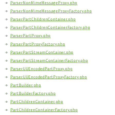
ParserNonMimeMessageProxy.php
ParserNonMimeMessageProxyFactory.php
ParserPartChildrenContainer.php
ParserPartChildrenContainerFactory.php
ParserPartProxy.php
ParserPartProxyFactory.php
ParserPartStreamContainer.php
ParserPartStreamContainerFactory.php
ParserUUEncodedPartProxy.php
ParserUUEncodedPartProxyFactory.php
PartBuilder.php
PartBuilderFactory.php
PartChildrenContainer.php
PartChildrenContainerFactory.php