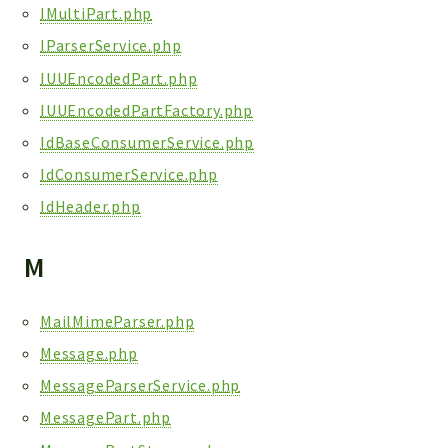
IMultiPart.php
IParserService.php
IUUEncodedPart.php
IUUEncodedPartFactory.php
IdBaseConsumerService.php
IdConsumerService.php
IdHeader.php
M
MailMimeParser.php
Message.php
MessageParserService.php
MessagePart.php