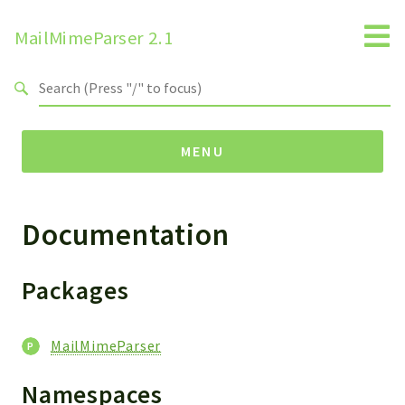
MailMimeParser 2.1
Search results
MENU
Documentation
Namespaces
ZBateson
MailMimeParser
Packages
Packages
MailMimeParser
MailMimeParser
Namespaces